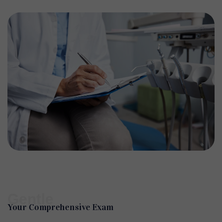
Gentle
Your Comprehensive Exam