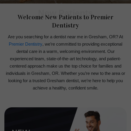
New Patients
Welcome New Patients to Premier
Dentistry
Are you searching for a dentist near me in Gresham, OR? At
Premier Dentistry
, we’re committed to providing exceptional
dental care in a warm, welcoming environment. Our
experienced team, state-of-the-art technology, and patient-
centered approach make us the top choice for families and
individuals in Gresham, OR. Whether you’re new to the area or
looking for a trusted Gresham dentist, we’re here to help you
achieve a healthy, confident smile.