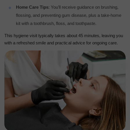
Home Care Tips
: You’ll receive guidance on brushing,
flossing, and preventing gum disease, plus a take-home
kit with a toothbrush, floss, and toothpaste.
This hygiene visit typically takes about 45 minutes, leaving you
with a refreshed smile and practical advice for ongoing care.