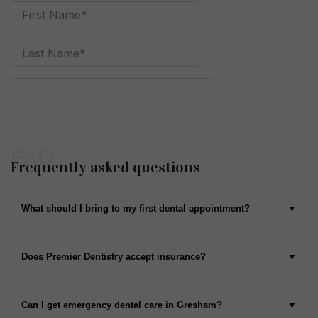
FAQ
Frequently asked questions
What should I bring to my first dental appointment?
Does Premier Dentistry accept insurance?
Can I get emergency dental care in Gresham?