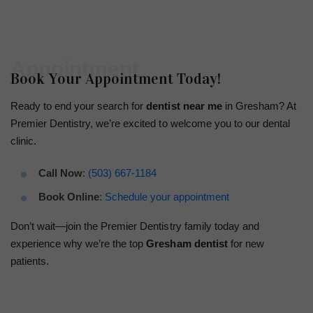
Appointment
Book Your Appointment Today!
Ready to end your search for
dentist near me
in Gresham? At
Premier Dentistry, we’re excited to welcome you to our dental
clinic.
Call Now
:
(503) 667-1184
Book Online
:
Schedule your appointment
Don’t wait—join the Premier Dentistry family today and
experience why we’re the top
Gresham dentist
for new
patients.