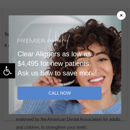
Cleaning
Your Hygiene Visit
If a cleaning is appropriate, our skilled dental hygienist will:
Clear Aligners as low as
Review Oral Health
: Discuss your dental habits,
$4,495 for new patients.
Open toolbar
concerns, or symptoms like sensitivity.
Ask us how to save more!
Perform Screening and Cleaning
: Conduct an oral
cancer screening, followed by a thorough cleaning using
CALL NOW
manual tools or advanced water-powered instruments,
depending on your needs.
Fluoride Treatment
: We may recommend fluoride,
endorsed by the American Dental Association for adults
and children, to strengthen your teeth.