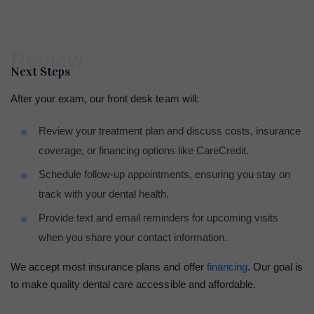
Review
Next Steps
After your exam, our front desk team will:
Review your treatment plan and discuss costs, insurance
coverage, or financing options like CareCredit.
Schedule follow-up appointments, ensuring you stay on
track with your dental health.
Provide text and email reminders for upcoming visits
when you share your contact information.
We accept most insurance plans and offer
financing
. Our goal is
to make quality dental care accessible and affordable.