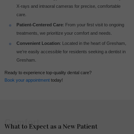
X-rays and intraoral cameras for precise, comfortable
care.
Patient-Centered Care
: From your first visit to ongoing
treatments, we prioritize your comfort and needs.
Convenient Location
: Located in the heart of Gresham,
we’re easily accessible for residents seeking a dentist in
Gresham.
Ready to experience top-quality dental care?
Book your appointment
today!
Comfort
What to Expect as a New Patient