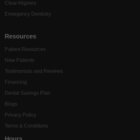
Clear Aligners
Emergency Dentistry
Resources
Patient Resources
New Patients
Testimonials and Reviews
Financing
Dental Savings Plan
Blogs
Privacy Policy
Terms & Conditions
Hours