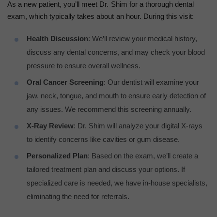
As a new patient, you’ll meet Dr. Shim for a thorough dental
exam, which typically takes about an hour. During this visit:
Health Discussion
: We’ll review your medical history,
discuss any dental concerns, and may check your blood
pressure to ensure overall wellness.
Oral Cancer Screening
: Our dentist will examine your
jaw, neck, tongue, and mouth to ensure early detection of
any issues. We recommend this screening annually.
X-Ray Review
: Dr. Shim will analyze your digital X-rays
to identify concerns like cavities or gum disease.
Personalized Plan
: Based on the exam, we’ll create a
tailored treatment plan and discuss your options. If
specialized care is needed, we have in-house specialists,
eliminating the need for referrals.