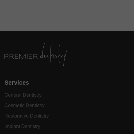
Services
General Dentistry
Cosmetic Dentistry
Restorative Dentistry
Implant Dentistry