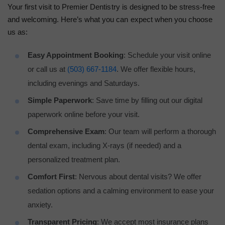
Your first visit to Premier Dentistry is designed to be stress-free
and welcoming. Here’s what you can expect when you choose
us as:
Easy Appointment Booking
: Schedule your visit online
or call us at
(503) 667-1184
. We offer flexible hours,
including evenings and Saturdays.
Simple Paperwork
: Save time by filling out our digital
paperwork online before your visit.
Comprehensive Exam
: Our team will perform a thorough
dental exam, including X-rays (if needed) and a
personalized treatment plan.
Comfort First
: Nervous about dental visits? We offer
sedation options and a calming environment to ease your
anxiety.
Transparent Pricing
: We accept most insurance plans