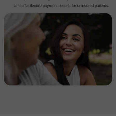
and offer flexible payment options for uninsured patients.