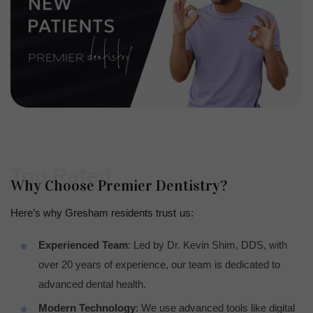
Top Rated
Why Choose Premier Dentistry?
Here’s why Gresham residents trust us:
Experienced Team
: Led by Dr. Kevin Shim, DDS, with
over 20 years of experience, our team is dedicated to
advanced dental health.
Modern Technology
: We use advanced tools like digital