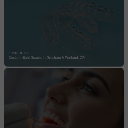
5 MIN READ
Custom Night Guards in Gresham & Portland, OR