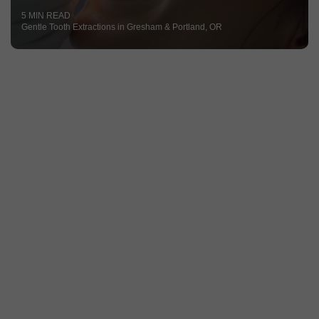
5 MIN READ
Gentle Tooth Extractions in Gresham & Portland, OR