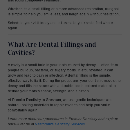
and looks completely seamless.
Whether it’s a small filling or a more advanced restoration, our goal
is simple: to help you smile, eat, and laugh again without hesitation.
Schedule your visit today and let us make your smile feel whole
again.
What Are Dental Fillings and
Cavities?
A cavity is a small hole in your tooth caused by decay — often from
plaque buildup, bacteria, or sugary foods. If left untreated, it can
grow and lead to pain or infection. A dental filling is the simple,
effective way to fix it. During the procedure, your dentist removes the
decay and fills the space with a durable, tooth-colored material to
restore your tooth’s shape, strength, and function.
At Premier Dentistry in Gresham, we use gentle techniques and
natural-looking materials to repair cavities and help you smile
comfortably again.
Learn more about our procedures in Premier Dentistry and explore
our full range of
Restorative Dentistry Services