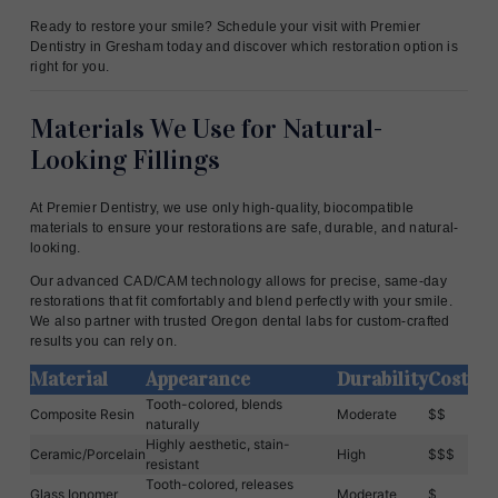
Ready to restore your smile? Schedule your visit with Premier
Dentistry in Gresham today and discover which restoration option is
right for you.
Materials We Use for Natural-
Looking Fillings
At Premier Dentistry, we use only high-quality, biocompatible
materials to ensure your restorations are safe, durable, and natural-
looking.
Our advanced CAD/CAM technology allows for precise, same-day
restorations that fit comfortably and blend perfectly with your smile.
We also partner with trusted Oregon dental labs for custom-crafted
results you can rely on.
Material
Appearance
Durability
Cost
Tooth-colored, blends
Composite Resin
Moderate
$$
naturally
Highly aesthetic, stain-
Ceramic/Porcelain
High
$$$
resistant
Tooth-colored, releases
Glass Ionomer
Moderate
$