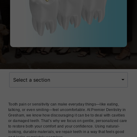
Select a section
Tooth pain or sensitivity can make everyday things—like eating,
talking, or even smiling—feel uncomfortable. At Premier Dentistry in
Gresham, we know how discouraging it can be to deal with cavities
or damaged teeth. That’s why we focus on gentle, personalized care
to restore both your comfort and your confidence. Using natural-
looking, durable materials, we repair teeth in a way that feels good