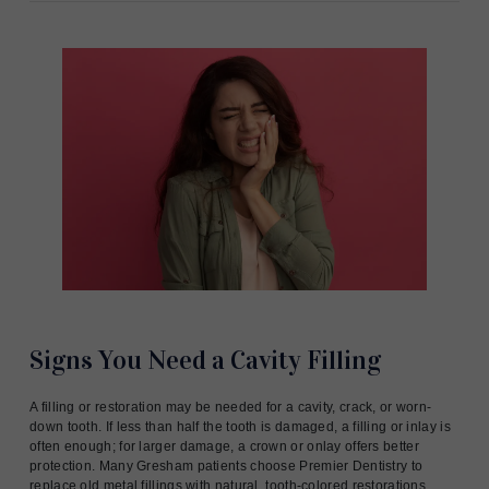
Signs You Need a Cavity Filling
A filling or restoration may be needed for a cavity, crack, or worn-
down tooth. If less than half the tooth is damaged, a filling or inlay is
often enough; for larger damage, a crown or onlay offers better
protection. Many Gresham patients choose Premier Dentistry to
replace old metal fillings with natural, tooth-colored restorations.