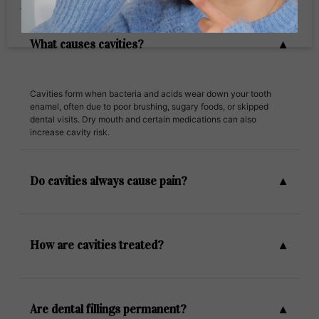
Frequently Ask Questions
What causes cavities?
Cavities form when bacteria and acids wear down your tooth
enamel, often due to poor brushing, sugary foods, or skipped
dental visits. Dry mouth and certain medications can also
increase cavity risk.
Do cavities always cause pain?
How are cavities treated?
Are dental fillings permanent?