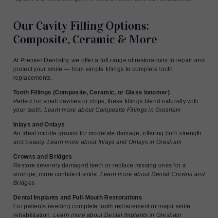
Our Cavity Filling Options:
Composite, Ceramic & More
At Premier Dentistry, we offer a full range of restorations to repair and
protect your smile — from simple fillings to complete tooth
replacements.
Tooth Fillings (Composite, Ceramic, or Glass Ionomer)
Perfect for small cavities or chips, these fillings blend naturally with
your teeth.
Learn more about Composite Fillings in Gresham
Inlays and Onlays
An ideal middle ground for moderate damage, offering both strength
and beauty.
Learn more about Inlays and Onlays in Gresham
Crowns and Bridges
Restore severely damaged teeth or replace missing ones for a
stronger, more confident smile.
Learn more about Dental Crowns and
Bridges
Dental Implants and Full-Mouth Restorations
For patients needing complete tooth replacement or major smile
rehabilitation.
Learn more about Dental Implants in Gresham