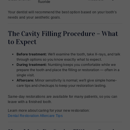
fluoride
Your dentist will recommend the best option based on your tooth’s
needs and your aesthetic goals.
The Cavity Filling Procedure – What
to Expect
Before treatment:
We’ll examine the tooth, take X-rays, and talk
through options so you know exactly what to expect.
During treatment:
Numbing keeps you comfortable while we
prepare the tooth and place the filling or restoration — often in a
single visit.
Aftercare:
Minor sensitivity is normal; we’ll give simple home-
care tips and checkups to keep your restoration lasting.
Same-day restorations are available for many patients, so you can
leave with a finished tooth.
Learn more about caring for your new restoration:
Dental Restoration Aftercare Tips