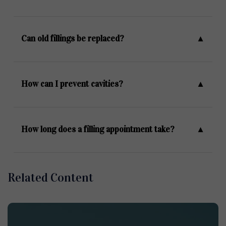
Can old fillings be replaced?
How can I prevent cavities?
How long does a filling appointment take?
Related Content