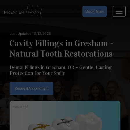
Skip
to
Book Now
content
Last Updated 10/12/2025
Cavity Fillings in Gresham -
Natural Tooth Restorations
Dental Fillings in Gresham, OR – Gentle, Lasting
Protection for Your Smile
Request Appointment