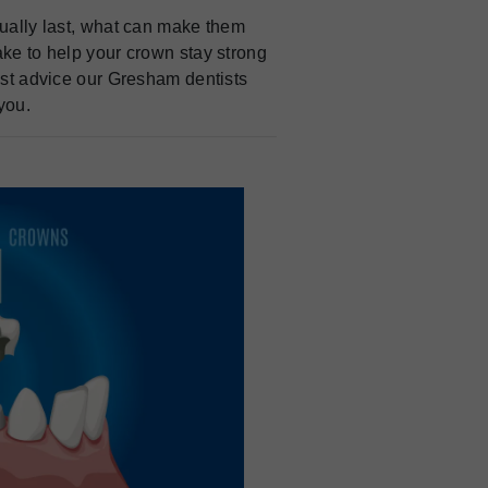
sually last, what can make them
ake to help your crown stay strong
nest advice our Gresham dentists
you.