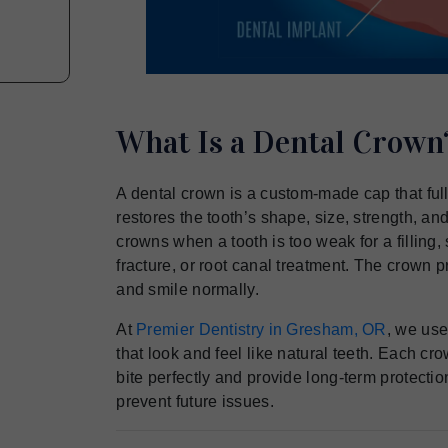
What Is a Dental Crown
A dental crown is a custom-made cap that ful
restores the tooth’s shape, size, strength, 
crowns when a tooth is too weak for a filling, 
fracture, or root canal treatment. The crown p
and smile normally.
At
Premier Dentistry in Gresham, OR
, we use
that look and feel like natural teeth. Each crow
bite perfectly and provide long-term protecti
prevent future issues.