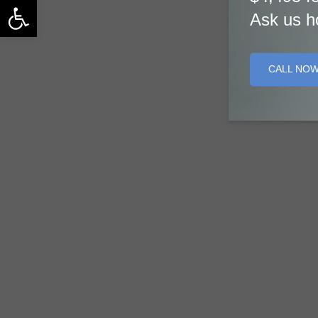
Open toolbar
Ask us h
CALL NO