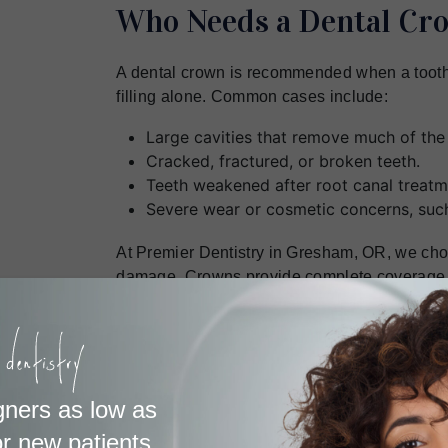
Who Needs a Dental Cr
A dental crown is recommended when a tooth
filling alone. Common cases include:
Large cavities that remove much of the 
Cracked, fractured, or broken teeth.
Teeth weakened after root canal treatm
Severe wear or cosmetic concerns, such
At Premier Dentistry in Gresham, OR, we choo
damage. Crowns provide complete coverage, 
appearance. If you need dental crowns in G
protect and restore your smile.
When and Where Are Cr
gners as low as
r new patients.
A dental crown is placed over two or three vis