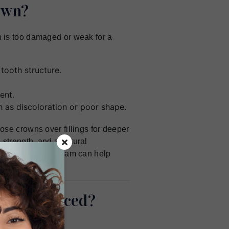
own?
 is too damaged or weak for a
tooth structure.
ent.
 as discoloration or poor shape.
se crowns over fillings for deeper
strength, and a natural
resham, OR, our team can help
owns Placed?
its.