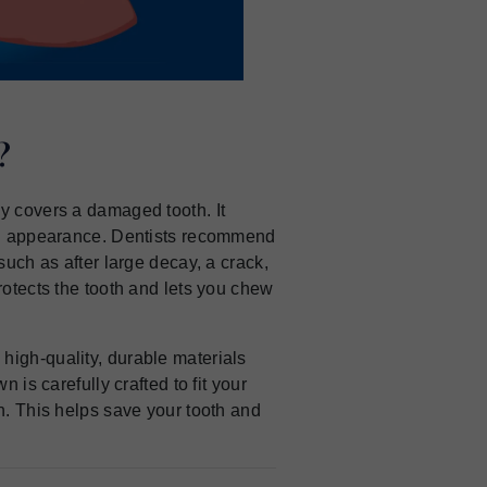
?
ly covers a damaged tooth. It
and appearance. Dentists recommend
such as after large decay, a crack,
rotects the tooth and lets you chew
 high-quality, durable materials
n is carefully crafted to fit your
on. This helps save your tooth and