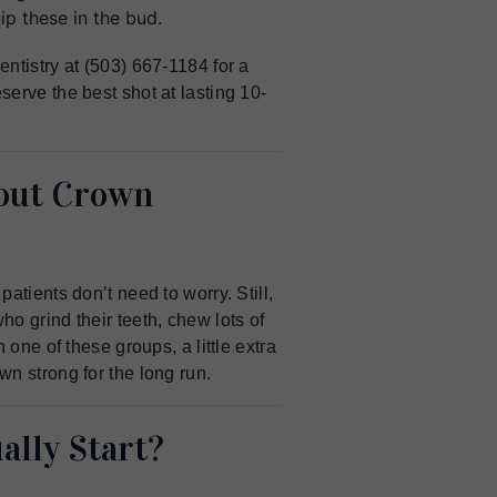
p these in the bud.
ntistry at (503) 667-1184 for a
erve the best shot at lasting 10-
out Crown
atients don’t need to worry. Still,
o grind their teeth, chew lots of
 one of these groups, a little extra
n strong for the long run.
lly Start?