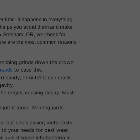
r time. It happens to everything
 helps you avoid them and make
 in Gresham, OR, we check for
 Here are the most common reasons
lenching grinds down the crown
to ease this.
uards
rd candy, or nuts? It can crack
evity.
 the edges, causing decay. Brush
.
n jolt it loose. Mouthguards
.
eal but chips easier; metal lasts
to your needs for best wear.
r gum disease lets bacteria in.