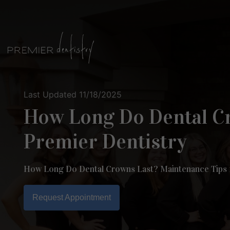
Skip
to
content
Last Updated 11/18/2025
How Long Do Dental Cr
Premier Dentistry
How Long Do Dental Crowns Last? Maintenance Tips
Request Appointment