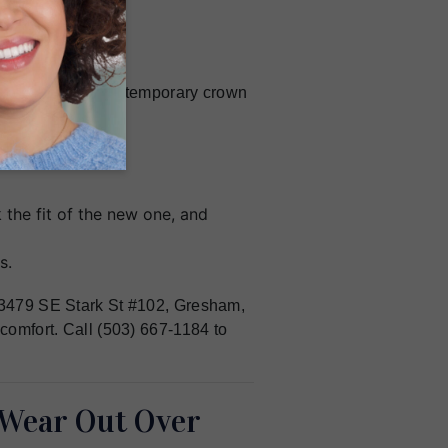
ise impression. A temporary crown
ermanent one.
the fit of the new one, and
s.
 23479 SE Stark St #102, Gresham,
 comfort. Call (503) 667-1184 to
Wear Out Over