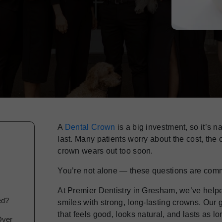
A
Dental Crown
is a big investment, so it’s n
last. Many patients worry about the cost, the
crown wears out too soon.
You’re not alone — these questions are com
At Premier Dentistry in Gresham, we’ve helped
ed?
smiles with strong, long-lasting crowns. Our 
that feels good, looks natural, and lasts as l
Over