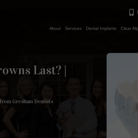
About
Services
Dental Implants
Clear Al
owns Last? |
 from Gresham Dentists