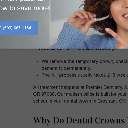
ow to save more!
Visit 1:
We numb the tooth, shape it, and take a prec
W
: (503) 667‐1184
protects the tooth while the lab makes the p
Visit 2 (1–3 weeks later):
We remove the temporary crown, check 
cement it permanently.
The full process usually takes 2–3 week
All treatment happens at Premier Dentistry,
OR 97030. Our modern office is built for your
schedule your dental crown in Gresham, OR.
Why Do Dental Crowns 