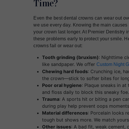
Time?
Even the best dental crowns can wear out ove
we use every day. Knowing the main causes
your crown last longer. At Premier Dentistry
these problems early to protect your smile.
crowns fail or wear out:
Tooth grinding (bruxism)
: Nighttime c
like sandpaper. We offer
Custom Night G
Chewing hard foods
: Crunching ice, ha
the crown—stick to softer bites for long
Poor oral hygiene
: Plaque sneaks in at
and floss daily to block this sneaky foe
Trauma
: A sports hit or biting a pen ca
during play help prevent oops moments
Material differences
: Porcelain looks r
tough but shows more. We match yours 
Other issues
: A bad fit, weak cement, o