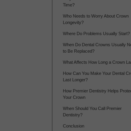
Time?
Who Needs to Worry About Crown
Longevity?
Where Do Problems Usually Start?
When Do Dental Crowns Usually N
to Be Replaced?
What Affects How Long a Crown La
How Can You Make Your Dental C
Last Longer?
How Premier Dentistry Helps Prote
Your Crown
When Should You Call Premier
Dentistry?
Conclusion