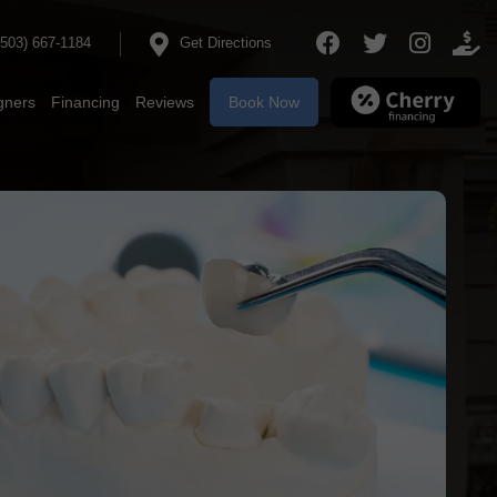
(503) 667‐1184
Get Directions
igners
Financing
Reviews
Book Now