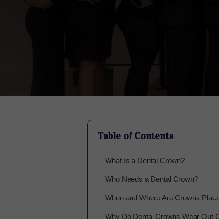
Table of Contents
What Is a Dental Crown?
Who Needs a Dental Crown?
When and Where Are Crowns Plac
Why Do Dental Crowns Wear Out 