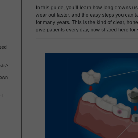
In this guide, you’ll learn how long crowns u
wear out faster, and the easy steps you can t
for many years. This is the kind of clear, ho
give patients every day, now shared here for 
eed
sts?
rown
ct