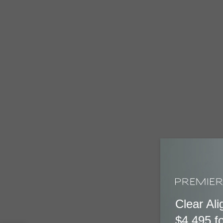
Clear Ali
$4,495 fo