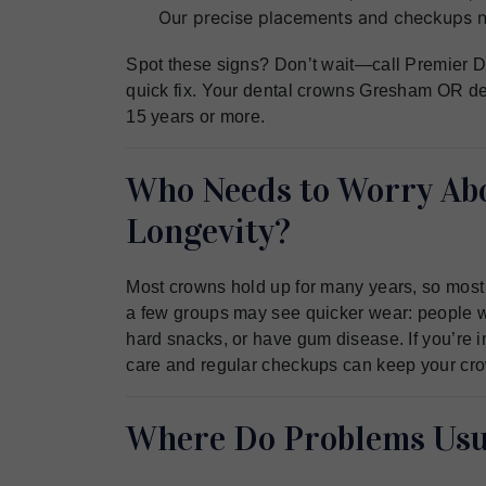
Our precise placements and checkups ni
Spot these signs? Don’t wait—call Premier De
quick fix. Your dental crowns Gresham OR des
15 years or more.
Who Needs to Worry Ab
Longevity?
Most crowns hold up for many years, so most p
a few groups may see quicker wear: people wh
hard snacks, or have gum disease. If you’re in
care and regular checkups can keep your crow
Where Do Problems Usua