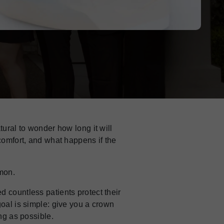
atural to wonder how long it will
 comfort, and what happens if the
mon.
 countless patients protect their
goal is simple: give you a crown
ong as possible.