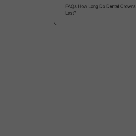
FAQs How Long Do Dental Crowns
Last?