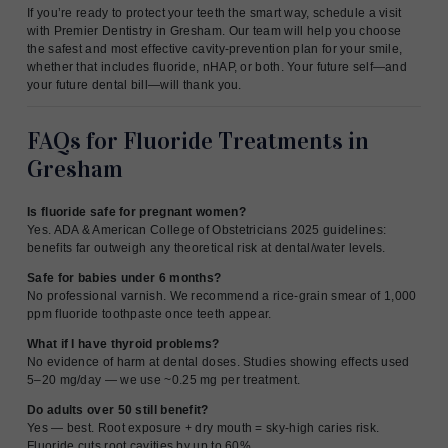
If you’re ready to protect your teeth the smart way, schedule a visit
with Premier Dentistry in Gresham. Our team will help you choose
the safest and most effective cavity-prevention plan for your smile,
whether that includes fluoride, nHAP, or both. Your future self—and
your future dental bill—will thank you.
FAQs for Fluoride Treatments in
Gresham
Is fluoride safe for pregnant women?
Yes. ADA & American College of Obstetricians 2025 guidelines:
benefits far outweigh any theoretical risk at dental/water levels.
Safe for babies under 6 months?
No professional varnish. We recommend a rice-grain smear of 1,000
ppm fluoride toothpaste once teeth appear.
What if I have thyroid problems?
No evidence of harm at dental doses. Studies showing effects used
5–20 mg/day — we use ~0.25 mg per treatment.
Do adults over 50 still benefit?
Yes — best. Root exposure + dry mouth = sky-high caries risk.
Fluoride cuts root cavities by up to 60%.