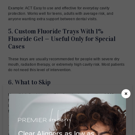
Example: ACT Easy to use and effective for everyday cavity
protection. Works well for teens, adults with average risk, and
anyone wanting extra support between dental visits.
5. Custom Fluoride Trays With 1%
Fluoride Gel — Useful Only for Special
Cases
These trays are usually recommended for people with severe dry
mouth, radiation therapy, or extremely high cavity risk. Most patients
do not need this level of intervention.
6. What to Skip
Many “high-fluoride natural” toothpastes have less than 1,000 ppm
fluoride—the same as regular toothpaste. They cost more but protect
less. These provide minimal cavity benefit compared to proven
fluoride products.
Natural Alternatives That Actually
Clear Aligners as low as