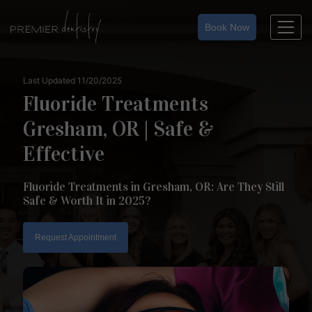
Skip
to
Book Now
content
Last Updated 11/20/2025
Fluoride Treatments
Gresham, OR | Safe &
Effective
Fluoride Treatments in Gresham, OR: Are They Still
Safe & Worth It in 2025?
Request Appointment