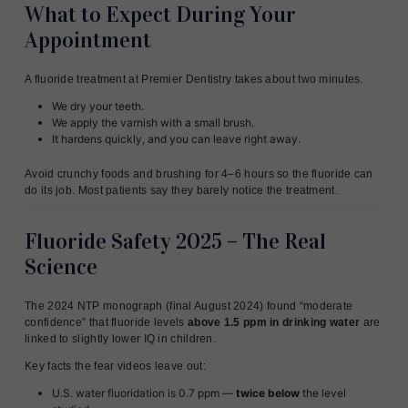
What to Expect During Your
Appointment
A fluoride treatment at Premier Dentistry takes about two minutes.
We dry your teeth.
We apply the varnish with a small brush.
It hardens quickly, and you can leave right away.
Avoid crunchy foods and brushing for 4–6 hours so the fluoride can
do its job. Most patients say they barely notice the treatment.
Fluoride Safety 2025 – The Real
Science
The 2024 NTP monograph (final August 2024) found “moderate
confidence” that fluoride levels
above 1.5 ppm in drinking water
are
linked to slightly lower IQ in children.
Key facts the fear videos leave out:
U.S. water fluoridation is 0.7 ppm —
twice below
the level