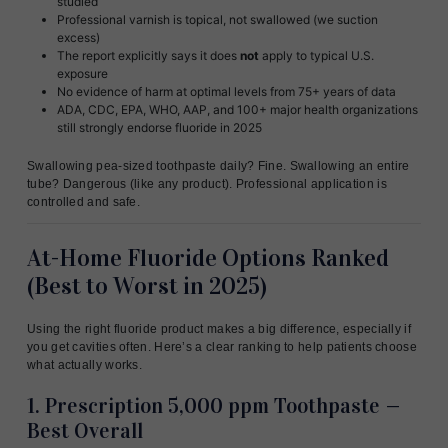
studied
Professional varnish is topical, not swallowed (we suction
excess)
The report explicitly says it does
not
apply to typical U.S.
exposure
No evidence of harm at optimal levels from 75+ years of data
ADA, CDC, EPA, WHO, AAP, and 100+ major health organizations
still strongly endorse fluoride in 2025
Swallowing pea-sized toothpaste daily? Fine. Swallowing an entire
tube? Dangerous (like any product). Professional application is
controlled and safe.
At-Home Fluoride Options Ranked
(Best to Worst in 2025)
Using the right fluoride product makes a big difference, especially if
you get cavities often. Here’s a clear ranking to help patients choose
what actually works.
1. Prescription 5,000 ppm Toothpaste —
Best Overall