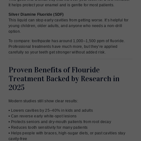
It helps protect your enamel and is gentle for most patients.
Silver Diamine Fluoride (SDF)
This liquid can stop early cavities from getting worse. It’s helpful for
young children, older adults, and anyone who needs a non-drill
option.
To compare: toothpaste has around 1,000–1,500 ppm of fluoride.
Professional treatments have much more, but they’re applied
carefully so your teeth get stronger without added risk.
Proven Benefits of Flouride
Treatment Backed by Research in
2025
Modern studies still show clear results:
• Lowers cavities by 25–40% in kids and adults
• Can reverse early white-spot lesions
• Protects seniors and dry-mouth patients from root decay
• Reduces tooth sensitivity for many patients
• Helps people with braces, high-sugar diets, or past cavities stay
cavity-free