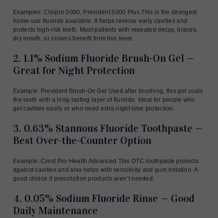
Examples: Clinpro 5000, Prevident 5000 Plus This is the strongest
home-use fluoride available. It helps reverse early cavities and
protects high-risk teeth. Most patients with repeated decay, braces,
dry mouth, or crowns benefit from this level.
2. 1.1% Sodium Fluoride Brush-On Gel —
Great for Night Protection
Example: Prevident Brush-On Gel Used after brushing, this gel coats
the teeth with a long-lasting layer of fluoride. Ideal for people who
get cavities easily or who need extra night-time protection.
3. 0.63% Stannous Fluoride Toothpaste —
Best Over-the-Counter Option
Example: Crest Pro-Health Advanced This OTC toothpaste protects
against cavities and also helps with sensitivity and gum irritation. A
good choice if prescription products aren’t needed.
4. 0.05% Sodium Fluoride Rinse — Good
Daily Maintenance