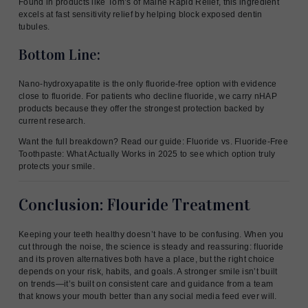
Found in products like Tom’s of Maine Rapid Relief, this ingredient
excels at fast sensitivity relief by helping block exposed dentin
tubules.
Bottom Line:
Nano-hydroxyapatite is the only fluoride-free option with evidence
close to fluoride. For patients who decline fluoride, we carry nHAP
products because they offer the strongest protection backed by
current research.
Want the full breakdown? Read our guide: Fluoride vs. Fluoride-Free
Toothpaste: What Actually Works in 2025 to see which option truly
protects your smile.
Conclusion: Flouride Treatment
Keeping your teeth healthy doesn’t have to be confusing. When you
cut through the noise, the science is steady and reassuring: fluoride
and its proven alternatives both have a place, but the right choice
depends on your risk, habits, and goals. A stronger smile isn’t built
on trends—it’s built on consistent care and guidance from a team
that knows your mouth better than any social media feed ever will.