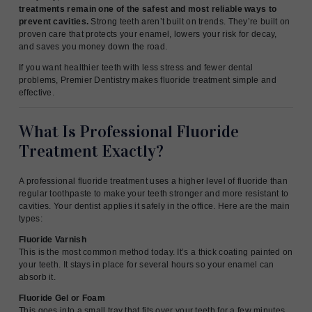
treatments remain one of the safest and most reliable ways to
prevent cavities.
Strong teeth aren’t built on trends. They’re built on
proven care that protects your enamel, lowers your risk for decay,
and saves you money down the road.
If you want healthier teeth with less stress and fewer dental
problems, Premier Dentistry makes fluoride treatment simple and
effective.
What Is Professional Fluoride
Treatment Exactly?
A professional fluoride treatment uses a higher level of fluoride than
regular toothpaste to make your teeth stronger and more resistant to
cavities. Your dentist applies it safely in the office. Here are the main
types:
Fluoride Varnish
This is the most common method today. It’s a thick coating painted on
your teeth. It stays in place for several hours so your enamel can
absorb it.
Fluoride Gel or Foam
This goes into a small tray that fits over your teeth for a few minutes.