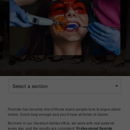
Select a section
Fluoride has become one of those topics people love to argue about
online. Scroll long enough and you’ll hear all kinds of claims.
But here in our Gresham dental office, we work with real patients
every day, and the results are consistent:
Professional fluoride