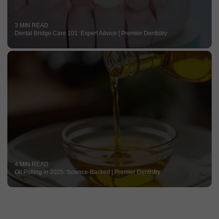
3 MIN READ
Dental Bridge Care 101: Expert Advice | Premier Dentistry
4 MIN READ
Oil Pulling in 2025: Science-Backed | Premier Dentistry