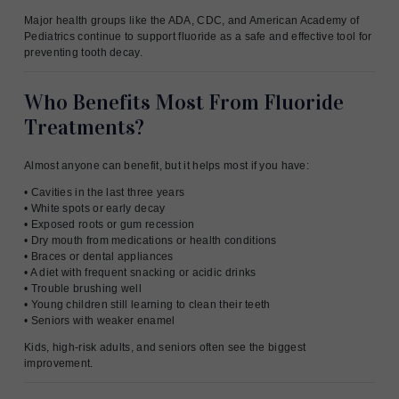
Major health groups like the ADA, CDC, and American Academy of
Pediatrics continue to support fluoride as a safe and effective tool for
preventing tooth decay.
Who Benefits Most From Fluoride
Treatments?
Almost anyone can benefit, but it helps most if you have:
• Cavities in the last three years
• White spots or early decay
• Exposed roots or gum recession
• Dry mouth from medications or health conditions
• Braces or dental appliances
• A diet with frequent snacking or acidic drinks
• Trouble brushing well
• Young children still learning to clean their teeth
• Seniors with weaker enamel
Kids, high-risk adults, and seniors often see the biggest
improvement.