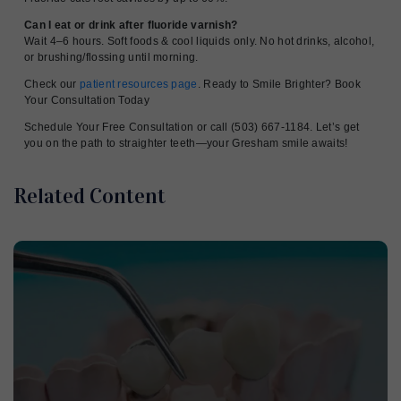
Can I eat or drink after fluoride varnish?
Wait 4–6 hours. Soft foods & cool liquids only. No hot drinks, alcohol,
or brushing/flossing until morning.
Check our
patient resources page
. Ready to Smile Brighter? Book
Your Consultation Today
Schedule Your Free Consultation or call (503) 667-1184. Let’s get
you on the path to straighter teeth—your Gresham smile awaits!
Related Content