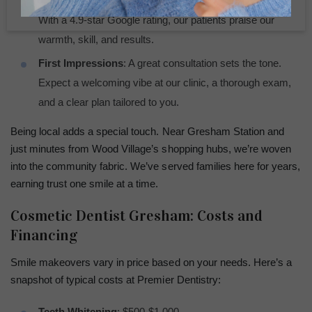
Local Love
: Reviews from Gresham neighbors matter.
With a 4.9-star Google rating, our patients praise our
warmth, skill, and results.
First Impressions
: A great consultation sets the tone.
Expect a welcoming vibe at our clinic, a thorough exam,
and a clear plan tailored to you.
Being local adds a special touch. Near Gresham Station and
just minutes from Wood Village’s shopping hubs, we’re woven
into the community fabric. We’ve served families here for years,
earning trust one smile at a time.
Cosmetic Dentist Gresham: Costs and
Financing
Smile makeovers vary in price based on your needs. Here’s a
snapshot of typical costs at Premier Dentistry:
Teeth Whitening
: $500-$1,000