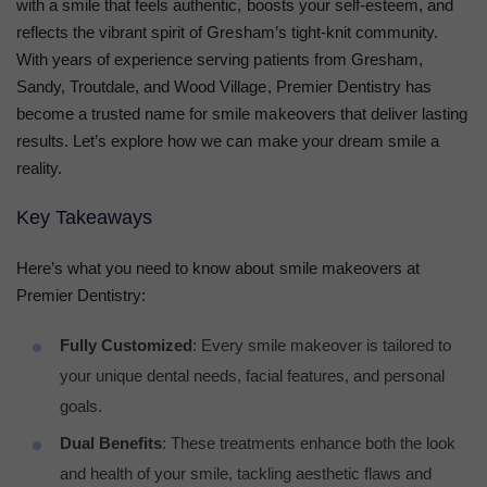
with a smile that feels authentic, boosts your self-esteem, and
reflects the vibrant spirit of Gresham’s tight-knit community.
With years of experience serving patients from Gresham,
Sandy, Troutdale, and Wood Village, Premier Dentistry has
become a trusted name for smile makeovers that deliver lasting
results. Let’s explore how we can make your dream smile a
reality.
Key Takeaways
Here’s what you need to know about smile makeovers at
Premier Dentistry:
Fully Customized
: Every smile makeover is tailored to
your unique dental needs, facial features, and personal
goals.
Dual Benefits
: These treatments enhance both the look
and health of your smile, tackling aesthetic flaws and