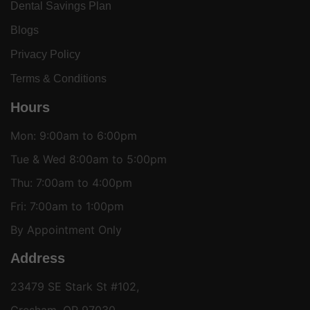
Dental Savings Plan
Blogs
Privacy Policy
Terms & Conditions
Hours
Mon: 9:00am to 6:00pm
Tue & Wed 8:00am to 5:00pm
Thu: 7:00am to 4:00pm
Fri: 7:00am to 1:00pm
By Appointment Only
Address
23479 SE Stark St #102,