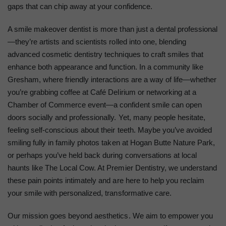
gaps that can chip away at your confidence.
A smile makeover dentist is more than just a dental professional
—they’re artists and scientists rolled into one, blending
advanced cosmetic dentistry techniques to craft smiles that
enhance both appearance and function. In a community like
Gresham, where friendly interactions are a way of life—whether
you’re grabbing coffee at Café Delirium or networking at a
Chamber of Commerce event—a confident smile can open
doors socially and professionally. Yet, many people hesitate,
feeling self-conscious about their teeth. Maybe you’ve avoided
smiling fully in family photos taken at Hogan Butte Nature Park,
or perhaps you’ve held back during conversations at local
haunts like The Local Cow. At Premier Dentistry, we understand
these pain points intimately and are here to help you reclaim
your smile with personalized, transformative care.
Our mission goes beyond aesthetics. We aim to empower you