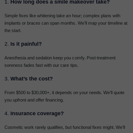
1.
How long does a smile makeover take?
Simple fixes like whitening take an hour; complex plans with
implants or braces can span months. We’ll map your timeline at
the start.
2.
Is it painful?
Anesthesia and sedation keep you comfy. Post-treatment
soreness fades fast with our care tips.
3.
What’s the cost?
From $500 to $30,000+, it depends on your needs. We’ll quote
you upfront and offer financing.
4.
Insurance coverage?
Cosmetic work rarely qualifies, but functional fixes might. We’ll