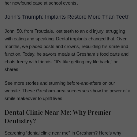
her newfound ease at school events.
John’s Triumph: Implants Restore More Than Teeth
John, 50, from Troutdale, lost teeth to an old injury, struggling
with eating and speaking. Dental implants changed that. Over
months, we placed posts and crowns, rebuilding his smile and
function. Today, he savors meals at Gresham’s food carts and
chats freely with friends. “It’s like getting my life back,” he
shares.
See more stories and stunning before-and-afters on our
website. These Gresham-area successes show the power of a
smile makeover to uplift lives.
Dental Clinic Near Me: Why Premier
Dentistry?
Searching “dental clinic near me” in Gresham? Here’s why