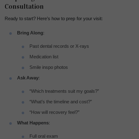
Consultation
Ready to start? Here’s how to prep for your visit:
Bring Along
:
Past dental records or X-rays
Medication list
Smile inspo photos
Ask Away
:
“Which treatments suit my goals?”
“What’s the timeline and cost?”
“How will recovery feel?”
What Happens
:
Full oral exam