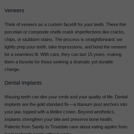
Veneers
Think of veneers as a custom facelift for your teeth. These thin
porcelain or composite shells mask imperfections like cracks,
chips, or stubborn stains. The process is straightforward: we
lightly prep your teeth, take impressions, and bond the veneers
for a seamless fit. With care, they can last 15 years, making
them a favorite for those seeking a dramatic yet durable
change.
Dental Implants
Missing teeth can dim your smile and your quality of life. Dental
implants are the gold standard fix—a titanium post anchors into
your jaw, topped with a lifelike crown. Beyond aesthetics,
implants strengthen your bite and preserve bone health.
Patients from Sandy to Troutdale rave about eating apples from