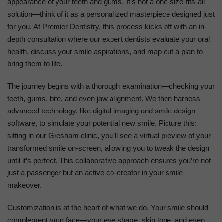
appearance of your teeth and gums. It’s not a one-size-fits-all
solution—think of it as a personalized masterpiece designed just
for you. At Premier Dentistry, this process kicks off with an in-
depth consultation where our expert dentists evaluate your oral
health, discuss your smile aspirations, and map out a plan to
bring them to life.
The journey begins with a thorough examination—checking your
teeth, gums, bite, and even jaw alignment. We then harness
advanced technology, like digital imaging and smile design
software, to simulate your potential new smile. Picture this:
sitting in our Gresham clinic, you’ll see a virtual preview of your
transformed smile on-screen, allowing you to tweak the design
until it’s perfect. This collaborative approach ensures you’re not
just a passenger but an active co-creator in your smile
makeover.
Customization is at the heart of what we do. Your smile should
complement your face—your eye shape, skin tone, and even