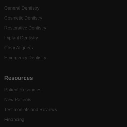
General Dentistry
Cosmetic Dentistry
Restorative Dentistry
Implant Dentistry
Clear Aligners
Emergency Dentistry
Resources
Patient Resources
New Patients
Testimonials and Reviews
Financing