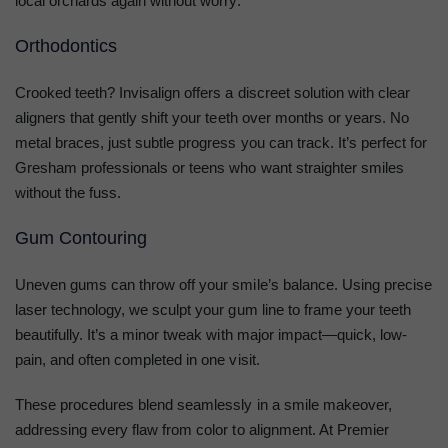
local orchards again without worry.
Orthodontics
Crooked teeth? Invisalign offers a discreet solution with clear
aligners that gently shift your teeth over months or years. No
metal braces, just subtle progress you can track. It’s perfect for
Gresham professionals or teens who want straighter smiles
without the fuss.
Gum Contouring
Uneven gums can throw off your smile’s balance. Using precise
laser technology, we sculpt your gum line to frame your teeth
beautifully. It’s a minor tweak with major impact—quick, low-
pain, and often completed in one visit.
These procedures blend seamlessly in a smile makeover,
addressing every flaw from color to alignment. At Premier