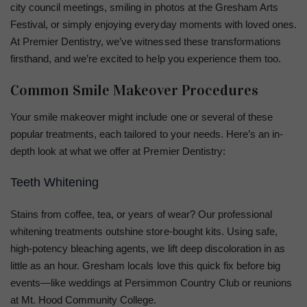
city council meetings, smiling in photos at the Gresham Arts
Festival, or simply enjoying everyday moments with loved ones.
At Premier Dentistry, we’ve witnessed these transformations
firsthand, and we’re excited to help you experience them too.
Common Smile Makeover Procedures
Your smile makeover might include one or several of these
popular treatments, each tailored to your needs. Here’s an in-
depth look at what we offer at Premier Dentistry:
Teeth Whitening
Stains from coffee, tea, or years of wear? Our professional
whitening treatments outshine store-bought kits. Using safe,
high-potency bleaching agents, we lift deep discoloration in as
little as an hour. Gresham locals love this quick fix before big
events—like weddings at Persimmon Country Club or reunions
at Mt. Hood Community College.