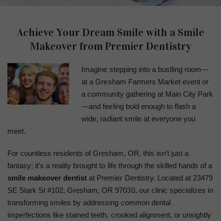
Achieve Your Dream Smile with a Smile
Makeover from Premier Dentistry
Imagine stepping into a bustling room—
at a Gresham Farmers Market event or
a community gathering at Main City Park
—and feeling bold enough to flash a
wide, radiant smile at everyone you
meet.
For countless residents of Gresham, OR, this isn’t just a
fantasy; it’s a reality brought to life through the skilled hands of a
smile makeover dentist
at Premier Dentistry. Located at 23479
SE Stark St #102, Gresham, OR 97030, our clinic specializes in
transforming smiles by addressing common dental
imperfections like stained teeth, crooked alignment, or unsightly