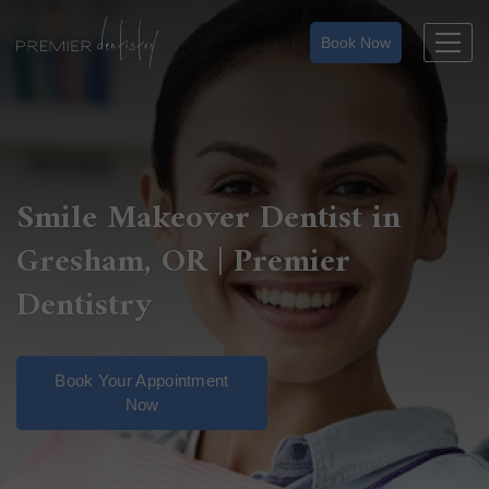
Skip
to
Book Now
content
Smile Makeover Dentist in
Gresham, OR | Premier
Dentistry
Book Your Appointment
Now