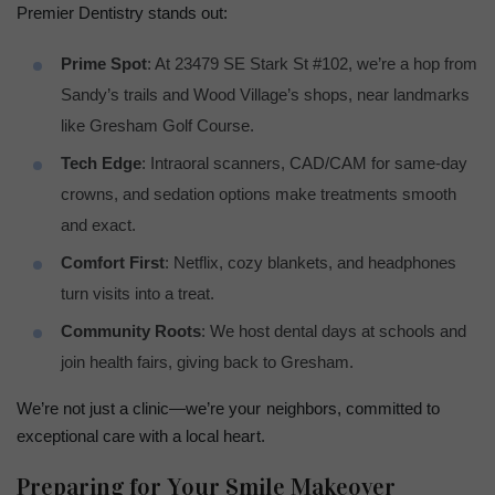
Premier Dentistry stands out:
Prime Spot
: At 23479 SE Stark St #102, we’re a hop from
Sandy’s trails and Wood Village’s shops, near landmarks
like Gresham Golf Course.
Tech Edge
: Intraoral scanners, CAD/CAM for same-day
crowns, and sedation options make treatments smooth
and exact.
Comfort First
: Netflix, cozy blankets, and headphones
turn visits into a treat.
Community Roots
: We host dental days at schools and
join health fairs, giving back to Gresham.
We’re not just a clinic—we’re your neighbors, committed to
exceptional care with a local heart.
Preparing for Your Smile Makeover