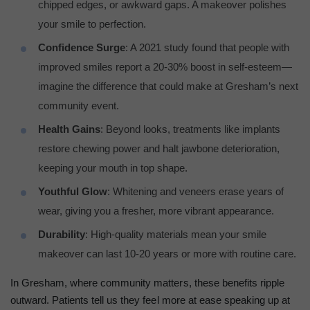
chipped edges, or awkward gaps. A makeover polishes
your smile to perfection.
Confidence Surge
: A 2021 study found that people with
improved smiles report a 20-30% boost in self-esteem—
imagine the difference that could make at Gresham’s next
community event.
Health Gains
: Beyond looks, treatments like implants
restore chewing power and halt jawbone deterioration,
keeping your mouth in top shape.
Youthful Glow
: Whitening and veneers erase years of
wear, giving you a fresher, more vibrant appearance.
Durability
: High-quality materials mean your smile
makeover can last 10-20 years or more with routine care.
In Gresham, where community matters, these benefits ripple
outward. Patients tell us they feel more at ease speaking up at