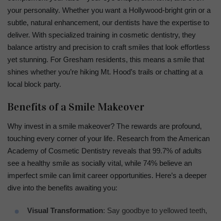
your personality. Whether you want a Hollywood-bright grin or a
subtle, natural enhancement, our dentists have the expertise to
deliver. With specialized training in cosmetic dentistry, they
balance artistry and precision to craft smiles that look effortless
yet stunning. For Gresham residents, this means a smile that
shines whether you’re hiking Mt. Hood’s trails or chatting at a
local block party.
Benefits of a Smile Makeover
Why invest in a smile makeover? The rewards are profound,
touching every corner of your life. Research from the American
Academy of Cosmetic Dentistry reveals that 99.7% of adults
see a healthy smile as socially vital, while 74% believe an
imperfect smile can limit career opportunities. Here’s a deeper
dive into the benefits awaiting you:
Visual Transformation
: Say goodbye to yellowed teeth,