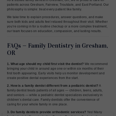
patients across Gresham, Fairview, Troutdale, and East Portland. Our
philosophy is simple: treat every patient like family.
We take time to explain procedures, answer questions, and make
sure both kids and adults feel relaxed throughout their visit. Whether
you’re coming in for a routine checkup or a more complex treatment,
our team focuses on education, compassion, and lasting results.
FAQs — Family Dentistry in Gresham,
OR
1. What age should my child first visit the dentist?
We recommend
bringing your child in around age one or within six months of their
first tooth appearing. Early visits help us monitor development and
create positive dental experiences from the start.
2. How is a family dentist different from a pediatric dentist?
A
family dentist treats patients of all ages — children, teens, adults,
and seniors — while a pediatric dentist specializes exclusively in
children’s dental care. Family dentists offer the convenience of
caring for your whole family in one place.
3. Do family dentists provide orthodontic services?
Yes! Many