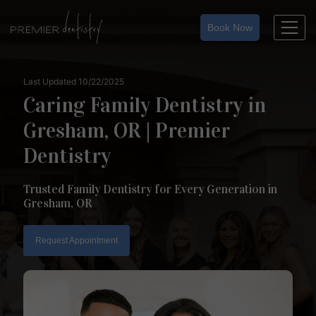
Skip
to
Book Now
content
Last Updated 10/22/2025
Caring Family Dentistry in
Gresham, OR | Premier
Dentistry
Trusted Family Dentistry for Every Generation in
Gresham, OR
Request Appointment