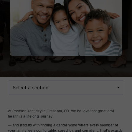
Select a section
At Premier Dentistry in Gresham, OR, we believe that great oral
health is a lifelong journey
— and it starts with finding a dental home where every member of
your family feels comfortable, cared for, and confident. That’s exactly