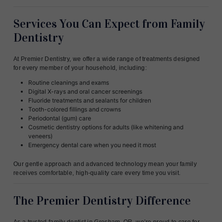
Services You Can Expect from Family
Dentistry
At Premier Dentistry, we offer a wide range of treatments designed
for every member of your household, including:
Routine cleanings and exams
Digital X-rays and oral cancer screenings
Fluoride treatments and sealants for children
Tooth-colored fillings and crowns
Periodontal (gum) care
Cosmetic dentistry options for adults (like whitening and
veneers)
Emergency dental care when you need it most
Our gentle approach and advanced technology mean your family
receives comfortable, high-quality care every time you visit.
The Premier Dentistry Difference
As a trusted family dentist in Gresham, OR, we’re proud to care for