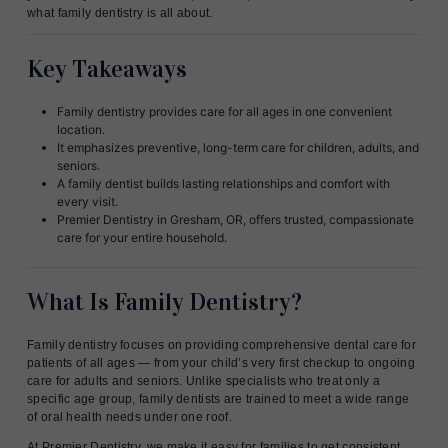
what family dentistry is all about.
Key Takeaways
Family dentistry provides care for all ages in one convenient
location.
It emphasizes preventive, long-term care for children, adults, and
seniors.
A family dentist builds lasting relationships and comfort with
every visit.
Premier Dentistry in Gresham, OR, offers trusted, compassionate
care for your entire household.
What Is Family Dentistry?
Family dentistry focuses on providing comprehensive dental care for
patients of all ages — from your child’s very first checkup to ongoing
care for adults and seniors. Unlike specialists who treat only a
specific age group, family dentists are trained to meet a wide range
of oral health needs under one roof.
At Premier Dentistry, we make it easy for families to get consistent,