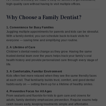
high-quality care without having to visit multiple offices.
Why Choose a Family Dentist?
1. Convenience for Busy Families
Juggling multiple appointments for parents and kids can be stressful.
With a family dentist, you can schedule back-to-back visits for
everyone — saving time and simplifying your routine.
2. A Lifetime of Care
Children’s dental needs change as they grow. Having the same
trusted dental team over the years helps track your family’s oral
health history and provide personalized care through every stage of
life.
3. A Comfortable, Familiar Environment
Kids often feel more relaxed when they see the same friendly faces
at each visit. That familiarity builds trust, comfort, and good dental
habits early on — setting them up for a lifetime of healthy smiles.
4. Preventive Focus for All Ages
From sealants and fluoride for kids to gum care and crowns for
adults, family dentistry emphasizes prevention. Regular exams help
catch issues early, keeping treatments simple and affordable.