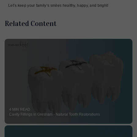
Let’s keep your family’s smiles healthy, happy, and bright!
Related Content
4 MIN READ
Cavity Fillings in Gresham - Natural Tooth Restorations