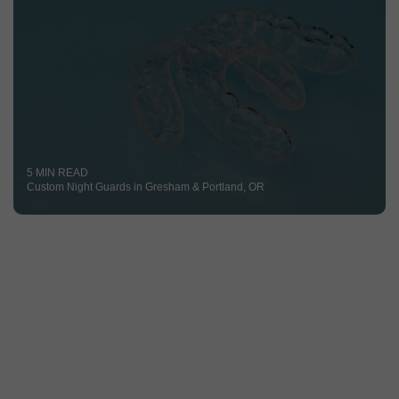
5 MIN READ
Custom Night Guards in Gresham & Portland, OR