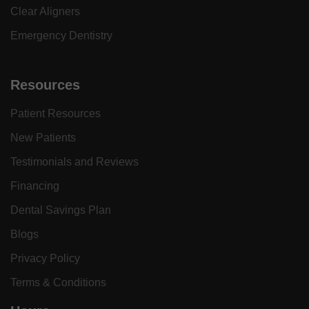
Clear Aligners
Emergency Dentistry
Resources
Patient Resources
New Patients
Testimonials and Reviews
Financing
Dental Savings Plan
Blogs
Privacy Policy
Terms & Conditions