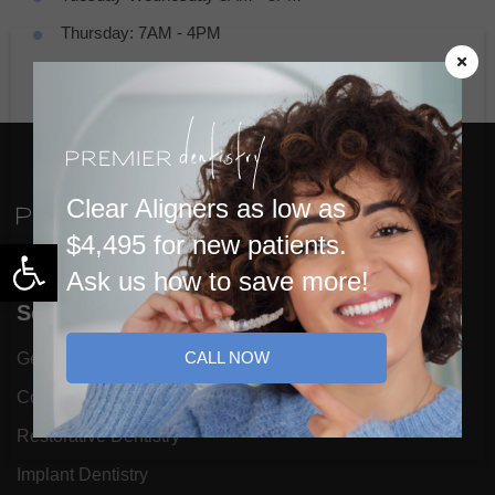
Thursday: 7AM - 4PM
Friday: 7AM - 1PM (By Appointment Only)
Clear Aligners as low as
$4,495 for new patients.
Open toolbar
Ask us how to save more!
Services
CALL NOW
General Dentistry
Cosmetic Dentistry
Restorative Dentistry
Implant Dentistry