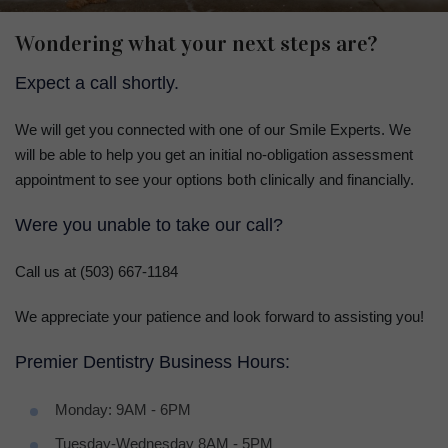
Wondering what your next steps are?
Expect a call shortly.
We will get you connected with one of our Smile Experts. We
will be able to help you get an initial no-obligation assessment
appointment to see your options both clinically and financially.
Were you unable to take our call?
Call us at (503) 667‐1184
We appreciate your patience and look forward to assisting you!
Premier Dentistry Business Hours:
Monday: 9AM - 6PM
Tuesday-Wednesday 8AM - 5PM